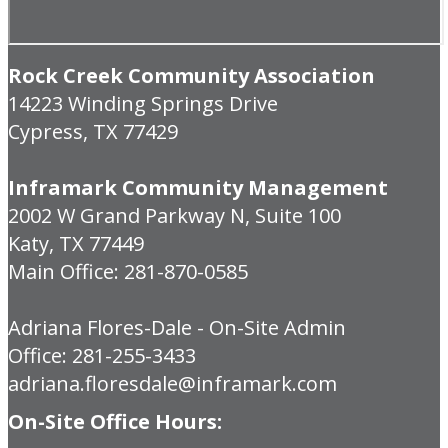
Rock Creek Community Association
14223 Winding Springs Drive
Cypress, TX 77429
Inframark Community Management
2002 W Grand Parkway N, Suite 100
Katy, TX 77449
Main Office: 281-870-0585
Adriana Flores-Dale - On-Site Admin
Office: 281-255-3433
adriana.floresdale@inframark.com
On-Site Office Hours: