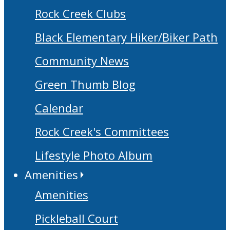
Rock Creek Clubs
Black Elementary Hiker/Biker Path
Community News
Green Thumb Blog
Calendar
Rock Creek's Committees
Lifestyle Photo Album
Amenities
Amenities
Pickleball Court