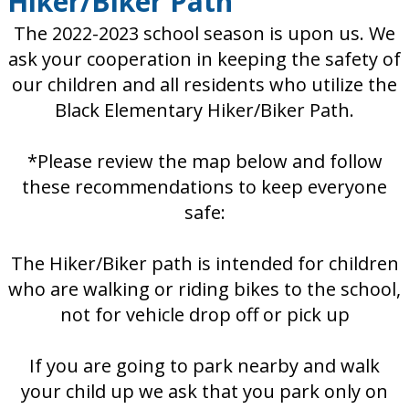
Hiker/Biker Path
The 2022-2023 school season is upon us. We
ask your cooperation in keeping the safety of
our children and all residents who utilize the
Black Elementary Hiker/Biker Path.
*Please review the map below and follow
these recommendations to keep everyone
safe:
The Hiker/Biker path is intended for children
who are walking or riding bikes to the school,
not for vehicle drop off or pick up
If you are going to park nearby and walk
your child up we ask that you park only on