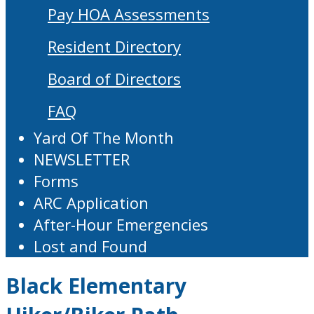
Pay HOA Assessments
Resident Directory
Board of Directors
FAQ
Yard Of The Month
NEWSLETTER
Forms
ARC Application
After-Hour Emergencies
Lost and Found
Black Elementary