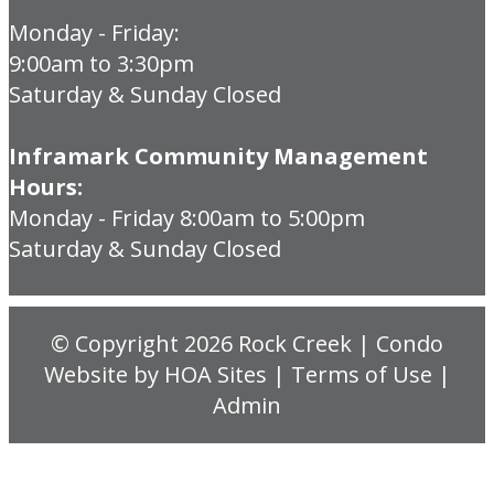
Monday - Friday:
9:00am to 3:30pm
Saturday & Sunday Closed
Inframark Community Management
Hours:
Monday - Friday 8:00am to 5:00pm
Saturday & Sunday Closed
© Copyright 2026
Rock Creek
|
Condo
Website
by
HOA Sites
|
Terms of Use
|
Admin