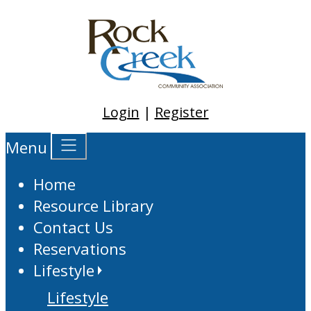
Login
|
Register
Menu
Home
Resource Library
Contact Us
Reservations
Lifestyle
Lifestyle