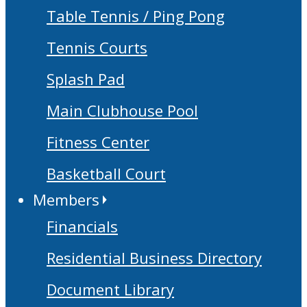
Table Tennis / Ping Pong
Tennis Courts
Splash Pad
Main Clubhouse Pool
Fitness Center
Basketball Court
Members
Financials
Residential Business Directory
Document Library