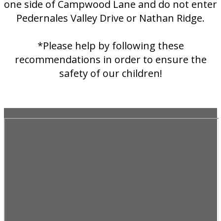
one side of Campwood Lane and do not enter
Pedernales Valley Drive or Nathan Ridge.
*Please help by following these
recommendations in order to ensure the
safety of our children!